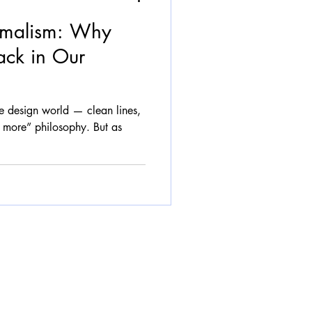
imalism: Why
ack in Our
he design world — clean lines,
is more” philosophy. But as