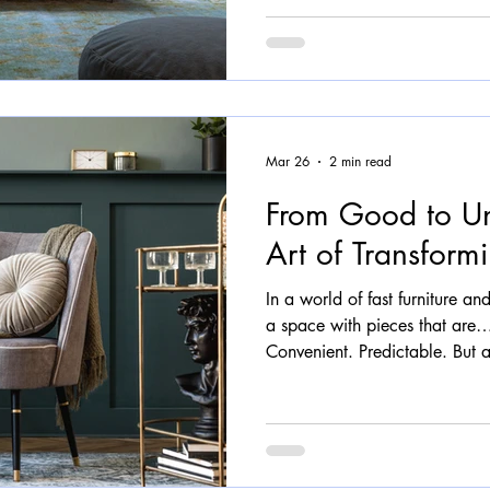
more fluid, and far more huma
around and you’ll start to not
wrap and embrace Chairs that 
assembled Ta
Mar 26
2 min read
From Good to Un
Art of Transformi
In a world of fast furniture and 
a space with pieces that are
Convenient. Predictable. But at
never been the goal. We believ
It should carry character, spar
truly belongs in your space. T
comes in. The Problem with 
furniture is designed for every