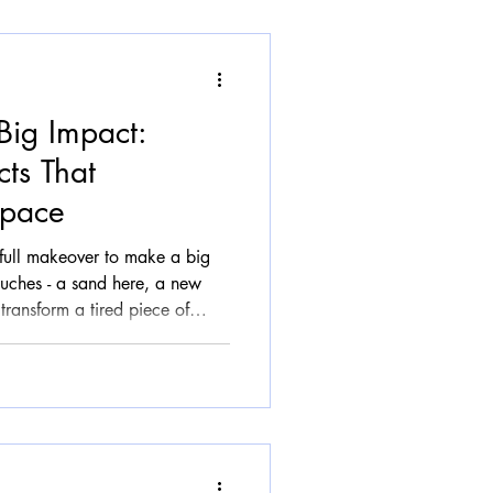
Big Impact:
cts That
Space
full makeover to make a big
ouches - a sand here, a new
transform a tired piece of
 beautiful, and uniquely yours.
 it time and again: the
Matter In a world where
retch thin, restoration offers a