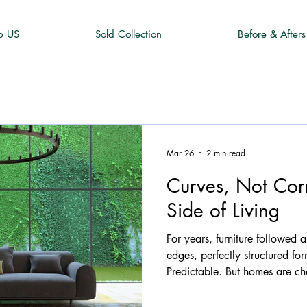
p US
Sold Collection
Before & Afters
Mar 26
2 min read
Curves, Not Corn
Side of Living
For years, furniture followed a
edges, perfectly structured fo
Predictable. But homes are ch
the furniture we choose to liv
quietly stepping aside...makin