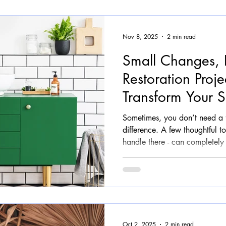
made
Nov 8, 2025
2 min read
Small Changes, 
Restoration Proje
Transform Your 
Sometimes, you don’t need a 
difference. A few thoughtful t
handle there - can completely 
furniture into something fresh,
At Upstyle Studio , we’ve seen
smallest restoration projects often create the biggest “wow”
moments. Why Small Changes 
trends shift fast and budgets st
smarter, more
Oct 2, 2025
2 min read