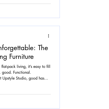
n. The Rise of the Curve Look
ice it everywhere: Sofas that
feel sculpted rather than
forgettable: The
ng Furniture
flat-pack living, it’s easy to fill
… good. Functional.
 Upstyle Studio, good has
e furniture should tell a story.
k conversation, and feel like it
hat’s where transformation
Mass Production Mass-produced
one, which often means it’s