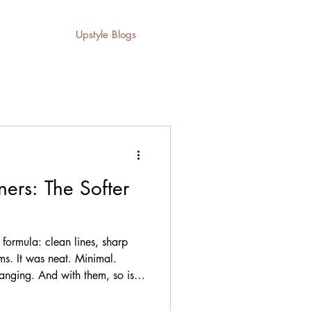
Upstyle Blogs
ers: The Softer
 formula: clean lines, sharp
rms. It was neat. Minimal.
anging. And with them, so is
e with. Hard, boxy pieces are
g room for something softer,