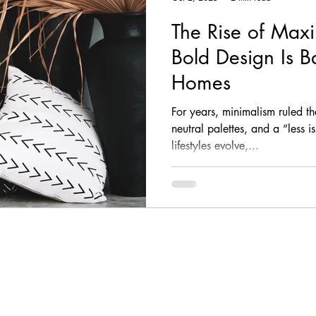
The Rise of Max
Bold Design Is B
Homes
For years, minimalism ruled t
neutral palettes, and a “less 
lifestyles evolve,...