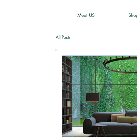
Meet US
Sho
All Posts